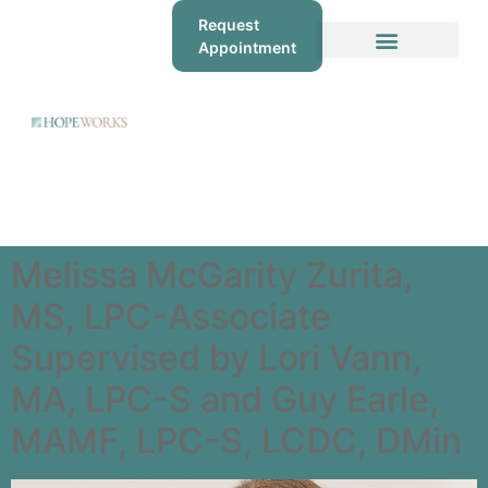
Request
Appointment
Melissa McGarity Zurita,
MS, LPC-Associate
Supervised by Lori Vann,
MA, LPC-S and Guy Earle,
MAMF, LPC-S, LCDC, DMin