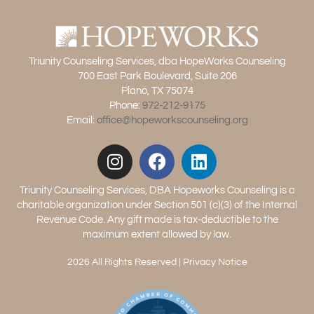
Triunity Counseling Services, dba HopeWorks Counseling
700 East Park Boulevard, Suite 206
Plano, TX 75074
Phone:
972-212-9175
Email:
office@hopeworkscounseling.org
Triunity Counseling Services, DBA Hopeworks Counseling is a
charitable organization under Section 501 (c)(3) of the Internal
Revenue Code. Any gift made is tax-deductible to the
maximum extent allowed by law.
2026 All Rights Reserved |
Privacy Notice