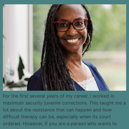
For the first several years of my career, I worked in
maximum security juvenile corrections. This taught me a
lot about the resistance that can happen and how
difficult therapy can be, especially when its court
ordered. However, if you are a person who wants to