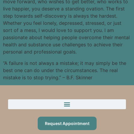
move forward, who wishes to get better, who works to
live happier, you deserve a standing ovation. The first
step towards self-discovery is always the hardest.
Whether you feel lonely, depressed, stressed, or just
sort of a mess, I would love to support you. I am
passionate about helping people overcome their mental
health and substance use challenges to achieve their
personal and professional goals.
“A failure is not always a mistake; it may simply be the
best one can do under the circumstances. The real
mistake is to stop trying.” – B.F. Skinner
Request Appointment