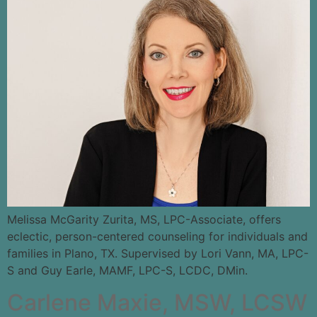
Melissa McGarity Zurita, MS, LPC-Associate, offers
eclectic, person-centered counseling for individuals and
families in Plano, TX. Supervised by Lori Vann, MA, LPC-
S and Guy Earle, MAMF, LPC-S, LCDC, DMin.
Carlene Maxie, MSW, LCSW