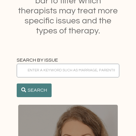
bar to filter which
therapists may treat more
specific issues and the
types of therapy.
SEARCH BY ISSUE
SEARCH