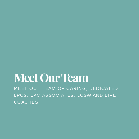
Meet Our Team
MEET OUT TEAM OF CARING, DEDICATED
LPCS, LPC-ASSOCIATES, LCSW AND LIFE
COACHES