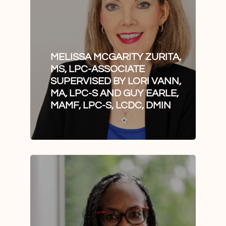
MELISSA MCGARITY ZURITA,
MS, LPC-ASSOCIATE
SUPERVISED BY LORI VANN,
MA, LPC-S AND GUY EARLE,
MAMF, LPC-S, LCDC, DMIN