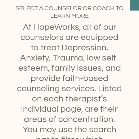
SELECT A COUNSELOR OR COACH TO
LEARN MORE
At HopeWorks, all of our
counselors are equipped
to treat Depression,
Anxiety, Trauma, low self-
esteem, family issues, and
provide faith-based
counseling services. Listed
on each therapist’s
individual page, are their
areas of concentration.
You may use the search