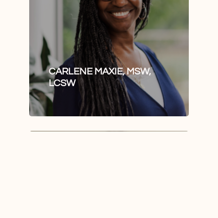
CARLENE MAXIE, MSW,
LCSW