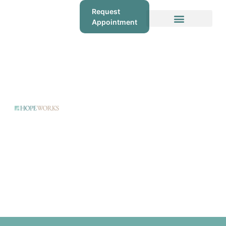
Request
Appointment