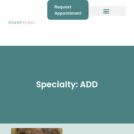
Request
Appointment
Specialty: ADD