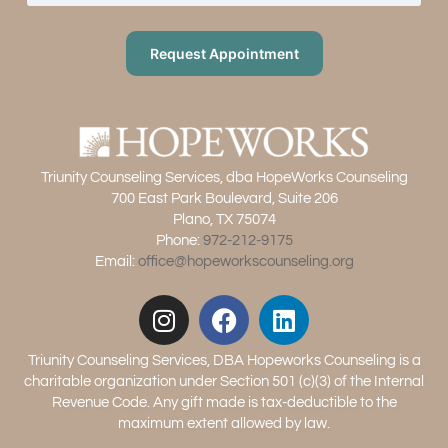
Request Appointment
Triunity Counseling Services, dba HopeWorks Counseling
700 East Park Boulevard, Suite 206
Plano, TX 75074
Phone:
972-212-9175
Email:
office@hopeworkscounseling.org
Triunity Counseling Services, DBA Hopeworks Counseling is a
charitable organization under Section 501 (c)(3) of the Internal
Revenue Code. Any gift made is tax-deductible to the
maximum extent allowed by law.