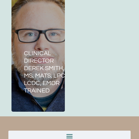
CLINICAL
DIRECTOR
DEREK SMITH,
MS, MATS, LPC,
LCDC, EMDR
TRAINED