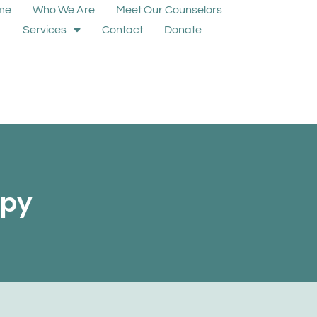
me
Who We Are
Meet Our Counselors
Services
Contact
Donate
apy