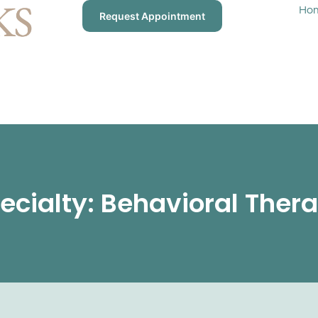
Ho
Request Appointment
ecialty: Behavioral Ther