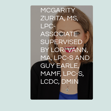
MELISSA
MCGARITY
ZURITA, MS,
LPC-
ASSOCIATE
SUPERVISED
BY LORI VANN,
MA, LPC-S AND
GUY EARLE,
MAMF, LPC-S,
LCDC, DMIN