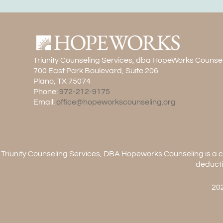
Triunity Counseling Services, dba HopeWorks Counse
700 East Park Boulevard, Suite 206
Plano, TX 75074
Phone:
972-212-9175
Email:
office@hopeworkscounseling.org
Triunity Counseling Services, DBA Hopeworks Counseling is a ch
deducti
202