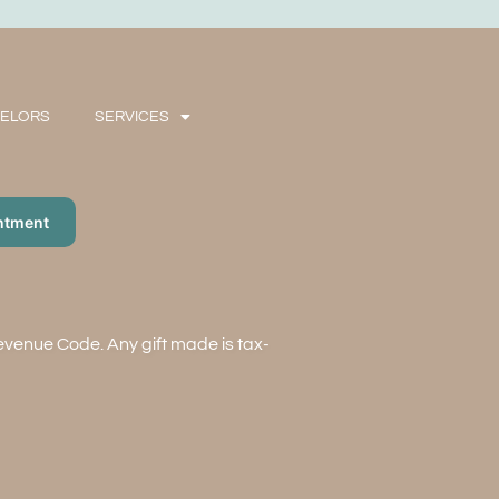
SELORS
SERVICES
ntment
Revenue Code. Any gift made is tax-