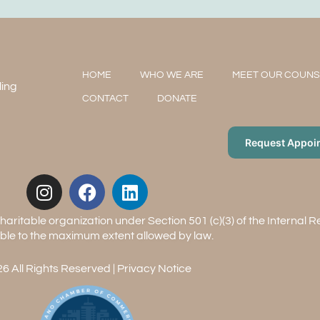
HOME
WHO WE ARE
MEET OUR COUN
ling
CONTACT
DONATE
Request Appoi
aritable organization under Section 501 (c)(3) of the Internal 
ble to the maximum extent allowed by law.
6 All Rights Reserved |
Privacy Notice