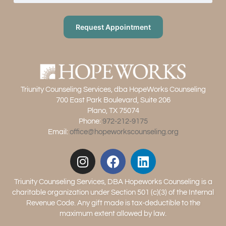
Request Appointment
Triunity Counseling Services, dba HopeWorks Counseling
700 East Park Boulevard, Suite 206
Plano, TX 75074
Phone:
972-212-9175
Email:
office@hopeworkscounseling.org
Triunity Counseling Services, DBA Hopeworks Counseling is a
charitable organization under Section 501 (c)(3) of the Internal
Revenue Code. Any gift made is tax-deductible to the
maximum extent allowed by law.