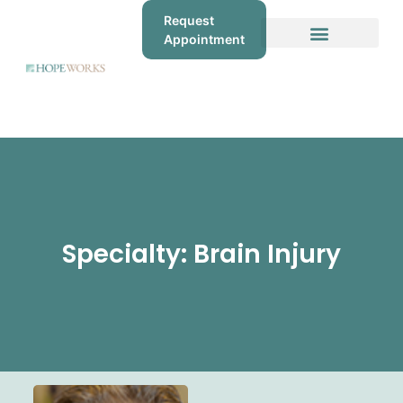
Request
Appointment
Specialty: Brain Injury