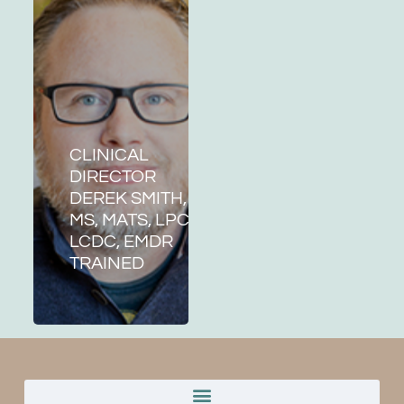
CLINICAL
DIRECTOR
DEREK SMITH,
MS, MATS, LPC,
LCDC, EMDR
TRAINED