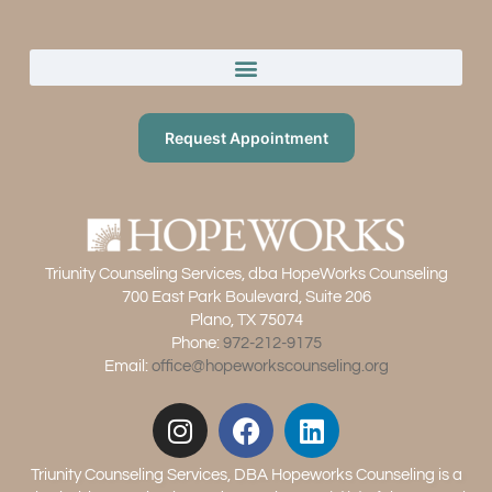
Request Appointment
Triunity Counseling Services, dba HopeWorks Counseling
700 East Park Boulevard, Suite 206
Plano, TX 75074
Phone:
972-212-9175
Email:
office@hopeworkscounseling.org
Triunity Counseling Services, DBA Hopeworks Counseling is a