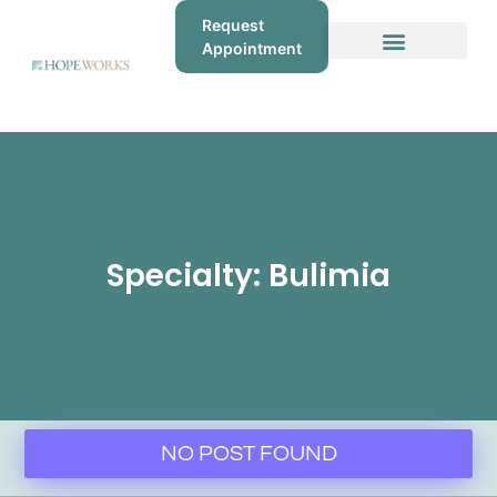
Request
Appointment
Specialty: Bulimia
NO POST FOUND