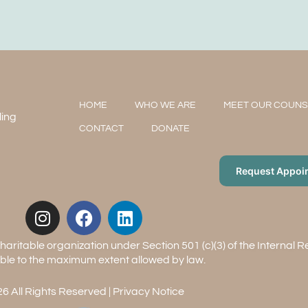
HOME
WHO WE ARE
MEET OUR COUN
ling
CONTACT
DONATE
Request Appoi
aritable organization under Section 501 (c)(3) of the Internal 
ble to the maximum extent allowed by law.
6 All Rights Reserved |
Privacy Notice