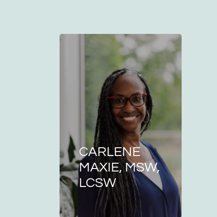
CARLENE
MAXIE, MSW,
LCSW