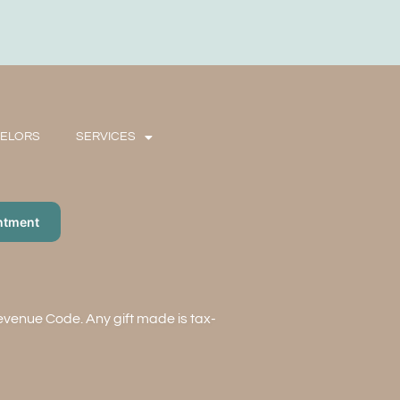
SELORS
SERVICES
ntment
Revenue Code. Any gift made is tax-