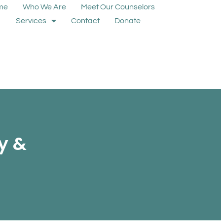
me
Who We Are
Meet Our Counselors
Services
Contact
Donate
y &