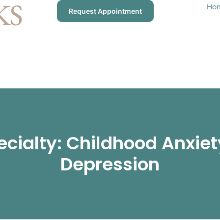
Ho
Request Appointment
ecialty: Childhood Anxiet
Depression