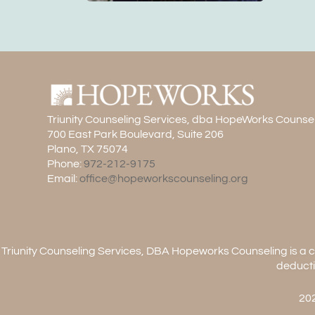
Triunity Counseling Services, dba HopeWorks Counse
700 East Park Boulevard, Suite 206
Plano, TX 75074
Phone:
972-212-9175
Email:
office@hopeworkscounseling.org
Triunity Counseling Services, DBA Hopeworks Counseling is a ch
deducti
202