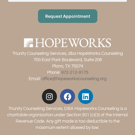
Request Appointment
Triunity Counseling Services, dba HopeWorks Counseling
700 East Park Boulevard, Suite 206
Plano, TX 75074
Phone:
972-212-9175
Email:
office@hopeworkscounseling.org
Triunity Counseling Services, DBA Hopeworks Counseling is a
charitable organization under Section 501 (c)(3) of the Internal
Revenue Code. Any gift made is tax-deductible to the
maximum extent allowed by law.