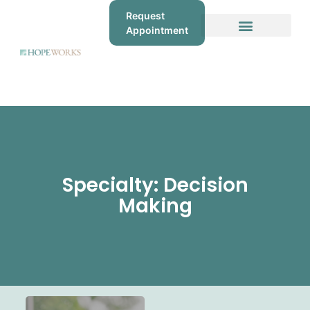
Request
Appointment
Specialty: Decision
Making