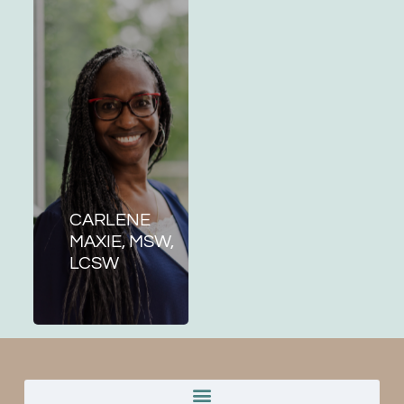
CARLENE
MAXIE, MSW,
LCSW