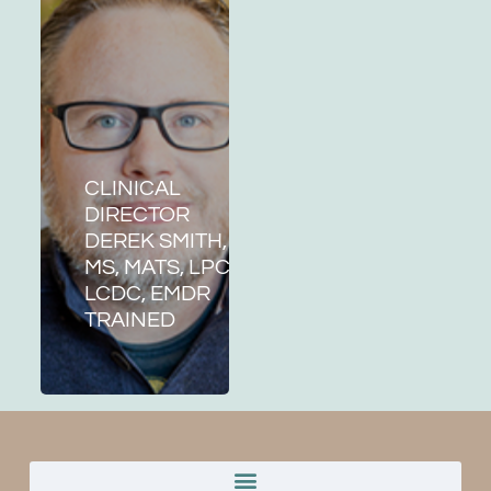
CLINICAL
DIRECTOR
DEREK SMITH,
MS, MATS, LPC,
LCDC, EMDR
TRAINED