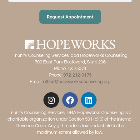
Request Appointment
Triunity Counseling Services, dba HopeWorks Counseling
700 East Park Boulevard, Suite 206
Plano, TX 75074
Phone:
972-212-9175
Email:
office@hopeworkscounseling.org
Triunity Counseling Services, DBA Hopeworks Counseling is a
charitable organization under Section 501 (c)(3) of the Internal
Revenue Code. Any gift made is tax-deductible to the
maximum extent allowed by law.