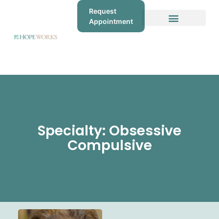
Request
Appointment
Specialty: Obsessive
Compulsive