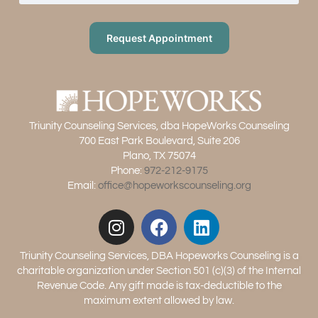
Request Appointment
Triunity Counseling Services, dba HopeWorks Counseling
700 East Park Boulevard, Suite 206
Plano, TX 75074
Phone:
972-212-9175
Email:
office@hopeworkscounseling.org
Triunity Counseling Services, DBA Hopeworks Counseling is a
charitable organization under Section 501 (c)(3) of the Internal
Revenue Code. Any gift made is tax-deductible to the
maximum extent allowed by law.