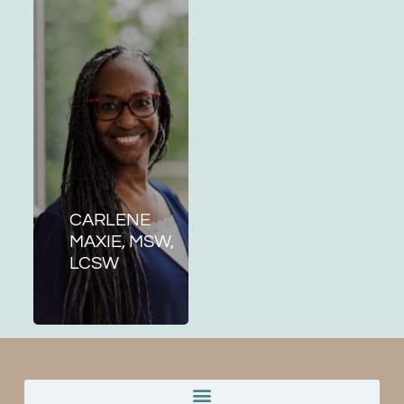
CARLENE
MAXIE, MSW,
LCSW