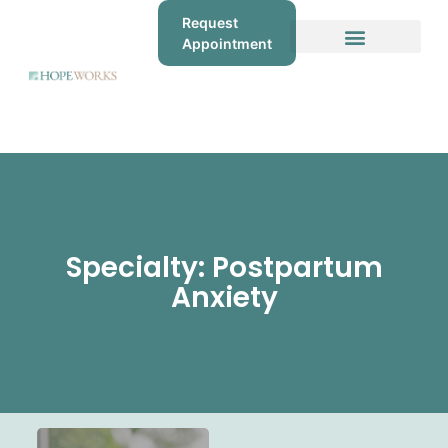
Request
Appointment
Specialty: Postpartum
Anxiety