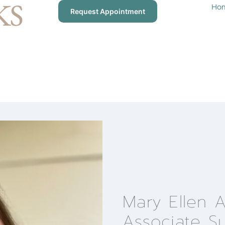
Ho
Request Appointment
Mary Ellen 
Associate S