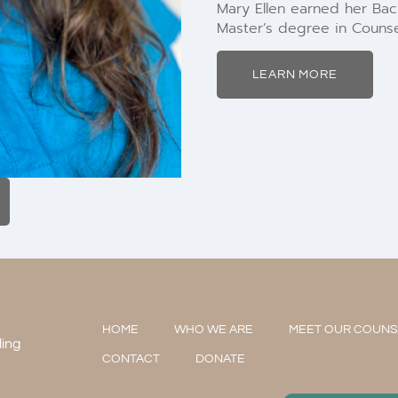
Mary Ellen earned her Bach
Master’s degree in Counse
LEARN MORE
HOME
WHO WE ARE
MEET OUR COUN
ling
CONTACT
DONATE