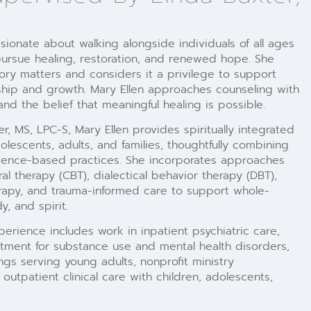
sionate about walking alongside individuals of all ages
ursue healing, restoration, and renewed hope. She
ory matters and considers it a privilege to support
ship and growth. Mary Ellen approaches counseling with
and the belief that meaningful healing is possible.
, MS, LPC-S, Mary Ellen provides spiritually integrated
dolescents, adults, and families, thoughtfully combining
idence-based practices. She incorporates approaches
al therapy (CBT), dialectical behavior therapy (DBT),
herapy, and trauma-informed care to support whole-
, and spirit.
perience includes work in inpatient psychiatric care,
tment for substance use and mental health disorders,
ings serving young adults, nonprofit ministry
outpatient clinical care with children, adolescents,