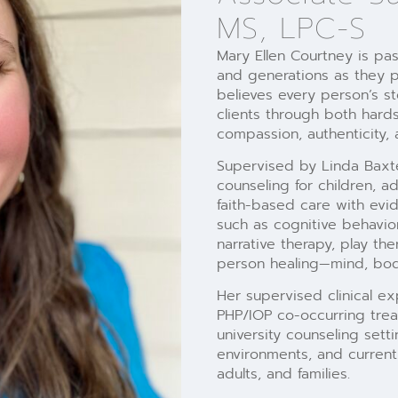
MS, LPC-S
Mary Ellen Courtney is pas
and generations as they p
believes every person’s st
clients through both hard
compassion, authenticity, 
Supervised by Linda Baxter
counseling for children, a
faith-based care with ev
such as cognitive behavior
narrative therapy, play t
person healing—mind, body
Her supervised clinical ex
PHP/IOP co-occurring trea
university counseling sett
environments, and current 
adults, and families.