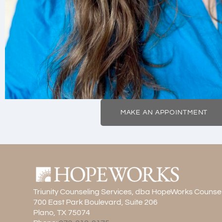
MAKE AN APPOINTMENT
Triunity Counseling Services, dba HopeWorks Counse
700 East Park Boulevard, Suite 206
Plano, TX 75074