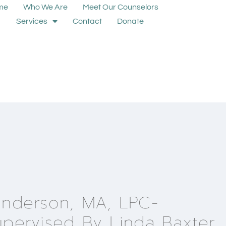
me
Who We Are
Meet Our Counselors
Services
Contact
Donate
Anderson, MA, LPC-
upervised By Linda Baxter,