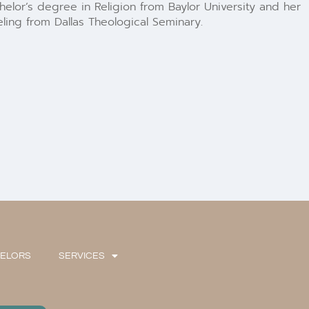
elor’s degree in Religion from Baylor University and her
ling from Dallas Theological Seminary.
SELORS
SERVICES